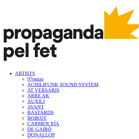
ARTISTS
97onzas
ACHILIFUNK SOUND SYSTEM
AT VERSARIS
ARRE AK
AUXILI
AVANT
BASTARDS
BOIKOT
CARMEN XÍA
DE GAIRÓ
DONALLOP