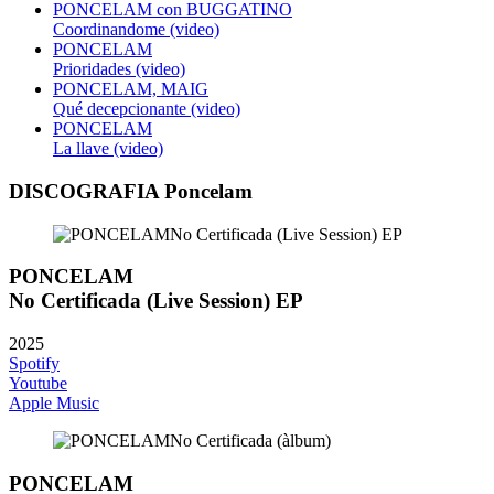
PONCELAM con BUGGATINO
Coordinandome (video)
PONCELAM
Prioridades (video)
PONCELAM, MAIG
Qué decepcionante (video)
PONCELAM
La llave (video)
DISCOGRAFIA Poncelam
PONCELAM
No Certificada (Live Session) EP
2025
Spotify
Youtube
Apple Music
PONCELAM