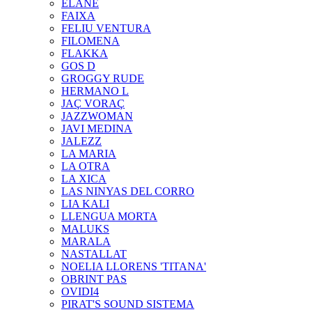
ELANE
FAIXA
FELIU VENTURA
FILOMENA
FLAKKA
GOS D
GROGGY RUDE
HERMANO L
JAÇ VORAÇ
JAZZWOMAN
JAVI MEDINA
JALEZZ
LA MARIA
LA OTRA
LA XICA
LAS NINYAS DEL CORRO
LIA KALI
LLENGUA MORTA
MALUKS
MARALA
NASTALLAT
NOELIA LLORENS 'TITANA'
OBRINT PAS
OVIDI4
PIRAT'S SOUND SISTEMA