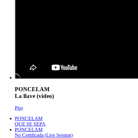
PONCELAM
La llave (video)
Play
PONCELAM
QUE SE SEPA
PONCELAM
No Certificada (Live Session)