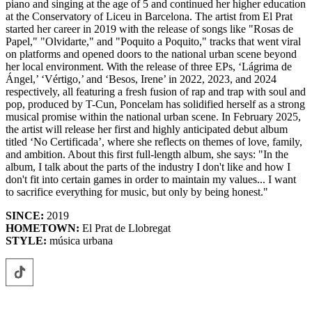
piano and singing at the age of 5 and continued her higher education
at the Conservatory of Liceu in Barcelona. The artist from El Prat
started her career in 2019 with the release of songs like "Rosas de
Papel," "Olvidarte," and "Poquito a Poquito," tracks that went viral
on platforms and opened doors to the national urban scene beyond
her local environment. With the release of three EPs, ‘Lágrima de
Ángel,’ ‘Vértigo,’ and ‘Besos, Irene’ in 2022, 2023, and 2024
respectively, all featuring a fresh fusion of rap and trap with soul and
pop, produced by T-Cun, Poncelam has solidified herself as a strong
musical promise within the national urban scene. In February 2025,
the artist will release her first and highly anticipated debut album
titled ‘No Certificada’, where she reflects on themes of love, family,
and ambition. About this first full-length album, she says: "In the
album, I talk about the parts of the industry I don't like and how I
don't fit into certain games in order to maintain my values... I want
to sacrifice everything for music, but only by being honest."
SINCE:
2019
HOMETOWN:
El Prat de Llobregat
STYLE:
música urbana