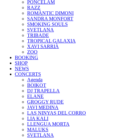
PONCELAM
RAZZ
ROMÀNTIC DIMONI
SANDRA MONFORT
SMOKING SOULS
SVETLANA
TRIBADE
TROPICAL GALAXIA
XAVI SARRIÀ
ZOO
BOOKING
SHOP
NEWS
CONCERTS
Agenda
BOIKOT
DJ TRAPELLA
ELANE
GROGGY RUDE
JAVI MEDINA
LAS NINYAS DEL CORRO
LIA KALI
LLENGUA MORTA
MALUKS
SVETLANA