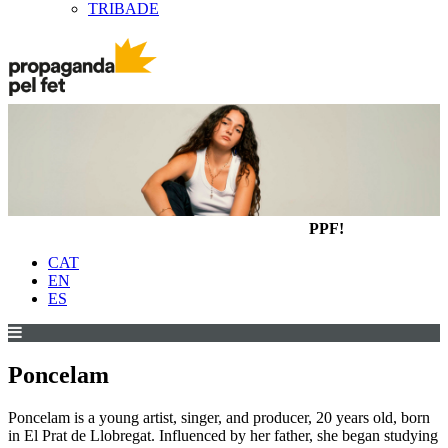
TRIBADE
PPF!
CAT
EN
ES
Poncelam
Poncelam is a young artist, singer, and producer, 20 years old, born
in El Prat de Llobregat. Influenced by her father, she began studying