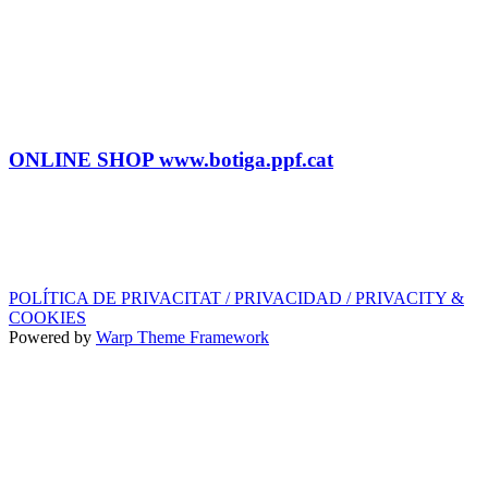
BOOKING
Tel: (+34) 615 27 69 02
contractacio@ppf.cat
SHOP
Tel.: (+34) 93 878 74 80 comandes@ppf.cat
ONLINE SHOP www.botiga.ppf.cat
SEGELL DISCOGRÀFIC, LLICÈNCIES,
PROMOS i EDITORIAL
info@ppf.cat
POLÍTICA DE PRIVACITAT / PRIVACIDAD / PRIVACITY &
COOKIES
Powered by
Warp Theme Framework