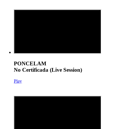
PONCELAM
No Certificada (Live Session)
Play