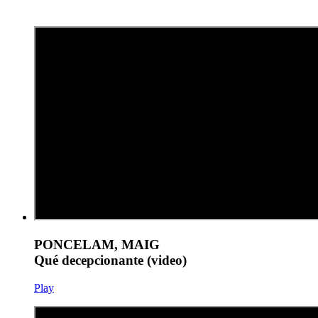
PONCELAM, MAIG
Qué decepcionante (video)
Play