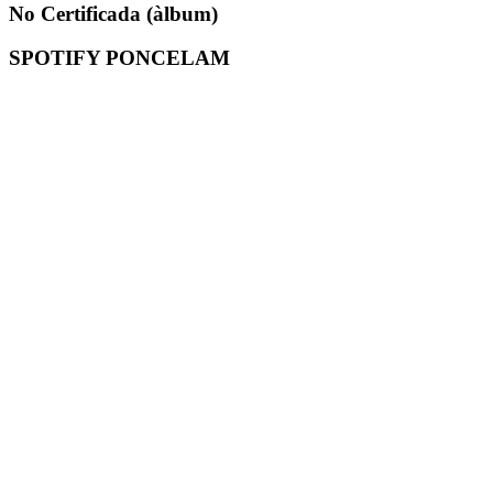
No Certificada (àlbum)
SPOTIFY PONCELAM