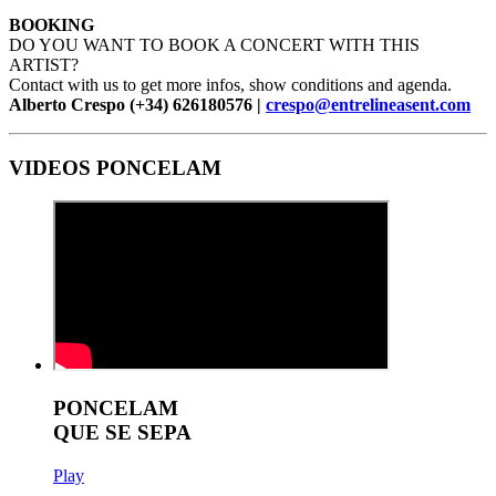
BOOKING
DO YOU WANT TO BOOK A CONCERT WITH THIS
ARTIST?
Contact with us to get more infos, show conditions and agenda.
Alberto Crespo (+34) 626180576 |
crespo@entrelineasent.com
VIDEOS PONCELAM
PONCELAM
QUE SE SEPA
Play