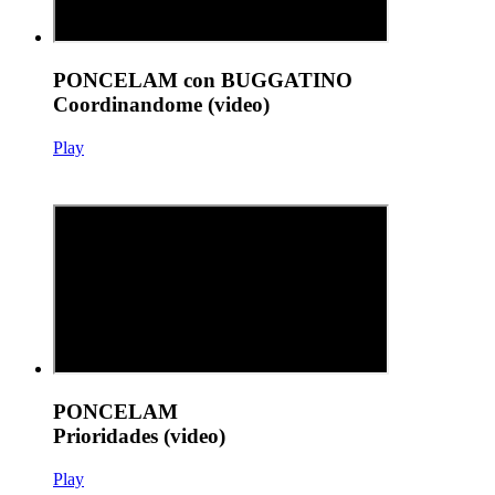
PONCELAM con BUGGATINO
Coordinandome (video)
Play
PONCELAM
Prioridades (video)
Play