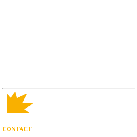
CONTACT