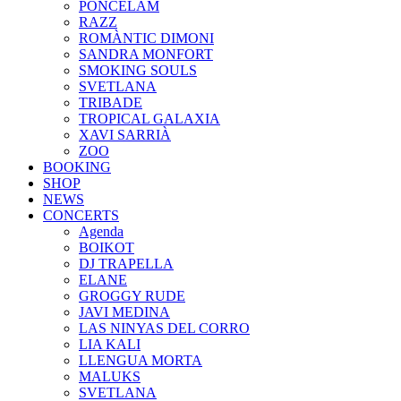
PONCELAM
RAZZ
ROMÀNTIC DIMONI
SANDRA MONFORT
SMOKING SOULS
SVETLANA
TRIBADE
TROPICAL GALAXIA
XAVI SARRIÀ
ZOO
BOOKING
SHOP
NEWS
CONCERTS
Agenda
BOIKOT
DJ TRAPELLA
ELANE
GROGGY RUDE
JAVI MEDINA
LAS NINYAS DEL CORRO
LIA KALI
LLENGUA MORTA
MALUKS
SVETLANA