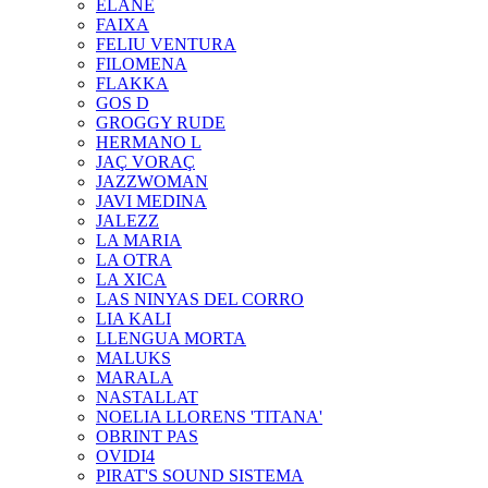
ELANE
FAIXA
FELIU VENTURA
FILOMENA
FLAKKA
GOS D
GROGGY RUDE
HERMANO L
JAÇ VORAÇ
JAZZWOMAN
JAVI MEDINA
JALEZZ
LA MARIA
LA OTRA
LA XICA
LAS NINYAS DEL CORRO
LIA KALI
LLENGUA MORTA
MALUKS
MARALA
NASTALLAT
NOELIA LLORENS 'TITANA'
OBRINT PAS
OVIDI4
PIRAT'S SOUND SISTEMA