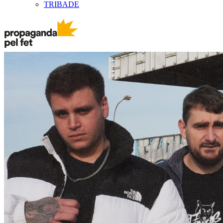
TRIBADE