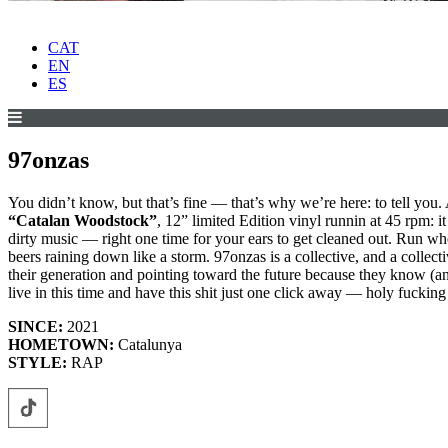
CAT
EN
ES
97onzas
You didn’t know, but that’s fine — that’s why we’re here: to tell you. 
“Catalan Woodstock”
, 12” limited Edition vinyl runnin at 45 rpm: i
dirty music — right one time for your ears to get cleaned out. Run whe
beers raining down like a storm. 97onzas is a collective, and a collecti
their generation and pointing toward the future because they know (an
live in this time and have this shit just one click away — holy fucking 
SINCE:
2021
HOMETOWN:
Catalunya
STYLE:
RAP