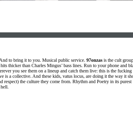
And to bring it to you. Musical public service.
97onzas
is the cult gro
t hits thicker than Charles Mingus’ bass lines. Run to your phone and blas
rever you see them on a lineup and catch them live: this is the fucking 
ve is a collective. And these kids, vatus locus, are doing it the way it 
d respect) the culture they come from. Rhythm and Poetry in its purest
hell.