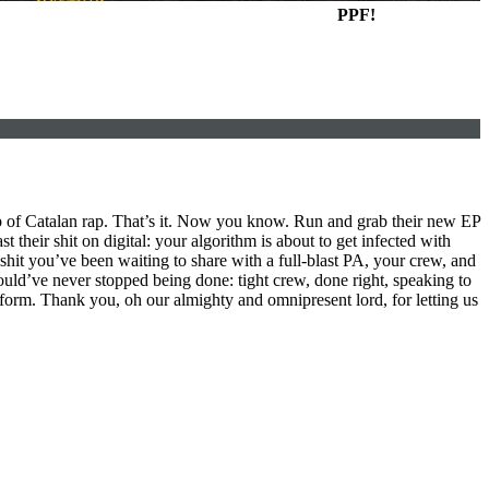
PPF!
up of Catalan rap. That’s it. Now you know. Run and grab their new EP
t their shit on digital: your algorithm is about to get infected with
shit you’ve been waiting to share with a full-blast PA, your crew, and
should’ve never stopped being done: tight crew, done right, speaking to
 form. Thank you, oh our almighty and omnipresent lord, for letting us