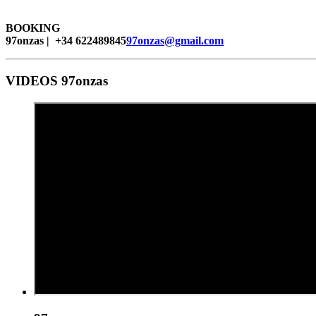
BOOKING
97onzas | +34 622489845
97onzas@gmail.com
VIDEOS 97onzas