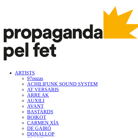
ARTISTS
97onzas
ACHILIFUNK SOUND SYSTEM
AT VERSARIS
ARRE AK
AUXILI
AVANT
BASTARDS
BOIKOT
CARMEN XÍA
DE GAIRÓ
DONALLOP