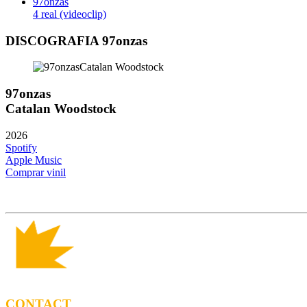
97onzas
4 real (videoclip)
DISCOGRAFIA 97onzas
97onzas
Catalan Woodstock
2026
Spotify
Apple Music
Comprar vinil
CONTACT