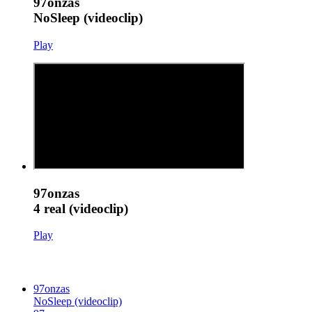
97onzas
NoSleep (videoclip)
Play
97onzas
4 real (videoclip)
Play
97onzas
NoSleep (videoclip)