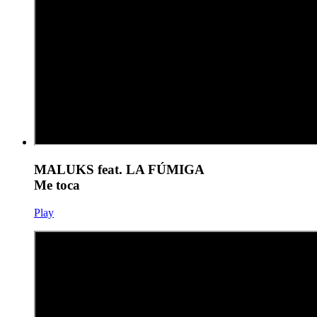
MALUKS feat. LA FÚMIGA
Me toca
Play