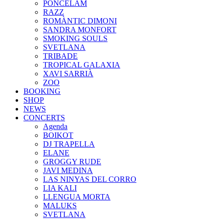
PONCELAM
RAZZ
ROMÀNTIC DIMONI
SANDRA MONFORT
SMOKING SOULS
SVETLANA
TRIBADE
TROPICAL GALAXIA
XAVI SARRIÀ
ZOO
BOOKING
SHOP
NEWS
CONCERTS
Agenda
BOIKOT
DJ TRAPELLA
ELANE
GROGGY RUDE
JAVI MEDINA
LAS NINYAS DEL CORRO
LIA KALI
LLENGUA MORTA
MALUKS
SVETLANA