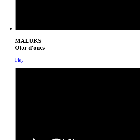
MALUKS
Olor d'ones
Play