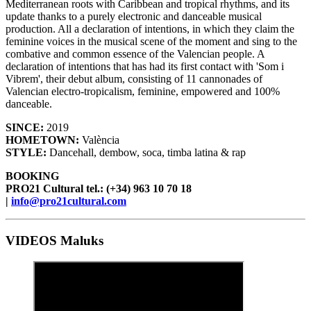
Mediterranean roots with Caribbean and tropical rhythms, and its
update thanks to a purely electronic and danceable musical
production. All a declaration of intentions, in which they claim the
feminine voices in the musical scene of the moment and sing to the
combative and common essence of the Valencian people. A
declaration of intentions that has had its first contact with 'Som i
Vibrem', their debut album, consisting of 11 cannonades of
Valencian electro-tropicalism, feminine, empowered and 100%
danceable.
SINCE:
2019
HOMETOWN:
València
STYLE:
Dancehall, dembow, soca, timba latina & rap
BOOKING
PRO21 Cultural tel.: (+34) 963 10 70 18
|
info@pro21cultural.com
VIDEOS Maluks