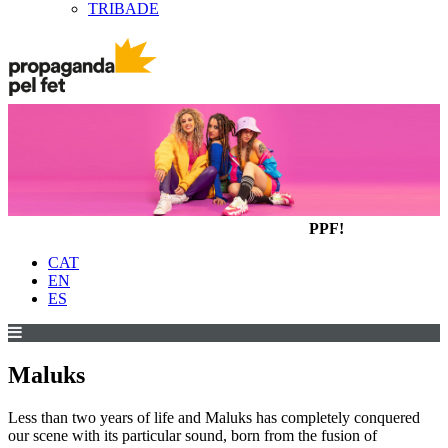
TRIBADE
PPF!
CAT
EN
ES
Maluks
Less than two years of life and Maluks has completely conquered
our scene with its particular sound, born from the fusion of