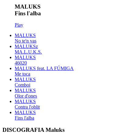
MALUKS
Fins l'alba
Play
MALUKS
No te'n vas
MALUKSz
MA.L.U.K.S.
MALUKS
46020
MALUKS feat. LA FÚMIGA
Me toca
MALUKS
Comboi
MALUKS
Olor d'ones
MALUKS
Contra l'oblit
MALUKS
Fins l'alba
DISCOGRAFIA Maluks