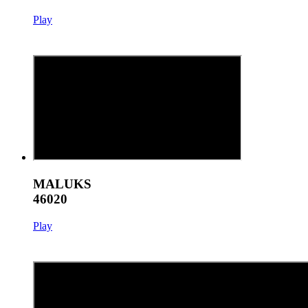
Play
MALUKS
46020
Play