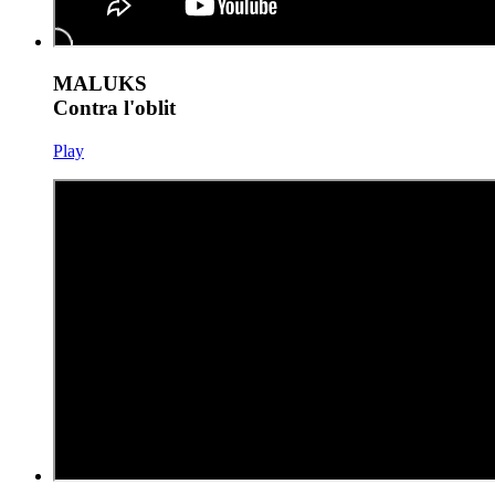
MALUKS
Contra l'oblit
Play