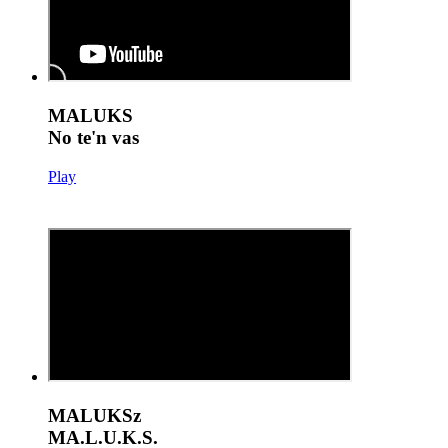
MALUKS
No te'n vas
Play
MALUKSz
MA.L.U.K.S.