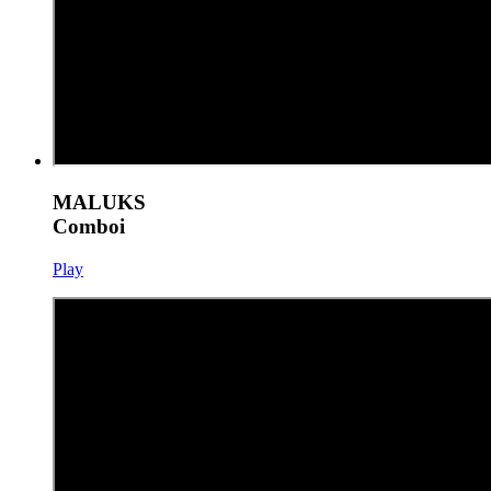
MALUKS
Comboi
Play