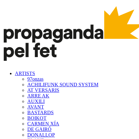
ARTISTS
97onzas
ACHILIFUNK SOUND SYSTEM
AT VERSARIS
ARRE AK
AUXILI
AVANT
BASTARDS
BOIKOT
CARMEN XÍA
DE GAIRÓ
DONALLOP