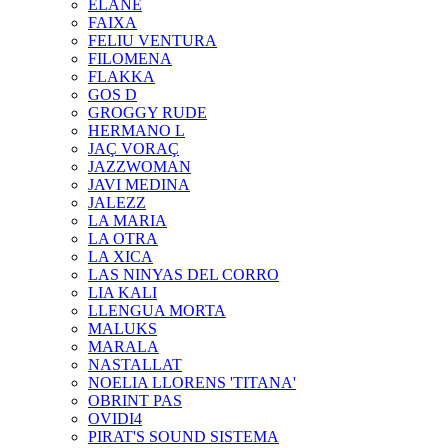
ELANE
FAIXA
FELIU VENTURA
FILOMENA
FLAKKA
GOS D
GROGGY RUDE
HERMANO L
JAÇ VORAÇ
JAZZWOMAN
JAVI MEDINA
JALEZZ
LA MARIA
LA OTRA
LA XICA
LAS NINYAS DEL CORRO
LIA KALI
LLENGUA MORTA
MALUKS
MARALA
NASTALLAT
NOELIA LLORENS 'TITANA'
OBRINT PAS
OVIDI4
PIRAT'S SOUND SISTEMA