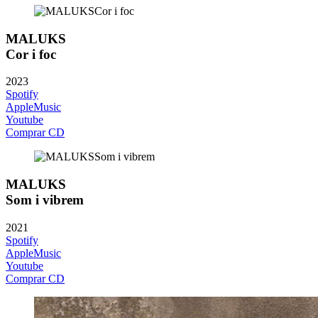
MALUKS
Cor i foc
2023
Spotify
AppleMusic
Youtube
Comprar CD
MALUKS
Som i vibrem
2021
Spotify
AppleMusic
Youtube
Comprar CD