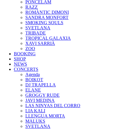
PONCELAM
RAZZ
ROMÀNTIC DIMONI
SANDRA MONFORT
SMOKING SOULS
SVETLANA
TRIBADE
TROPICAL GALAXIA
XAVI SARRIÀ
ZOO
BOOKING
SHOP
NEWS
CONCERTS
Agenda
BOIKOT
DJ TRAPELLA
ELANE
GROGGY RUDE
JAVI MEDINA
LAS NINYAS DEL CORRO
LIA KALI
LLENGUA MORTA
MALUKS
SVETLANA