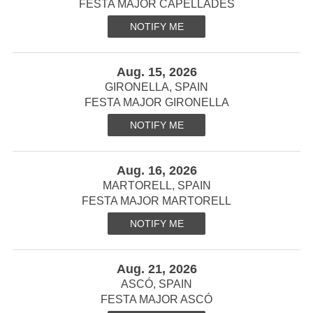
FESTA MAJOR CAPELLADES
NOTIFY ME
Aug. 15, 2026
GIRONELLA, SPAIN
FESTA MAJOR GIRONELLA
NOTIFY ME
Aug. 16, 2026
MARTORELL, SPAIN
FESTA MAJOR MARTORELL
NOTIFY ME
Aug. 21, 2026
ASCÓ, SPAIN
FESTA MAJOR ASCÓ