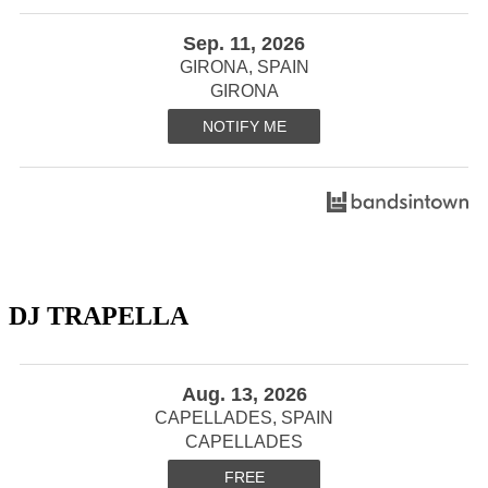
Sep. 11, 2026
GIRONA, SPAIN
GIRONA
NOTIFY ME
DJ TRAPELLA
Aug. 13, 2026
CAPELLADES, SPAIN
CAPELLADES
FREE