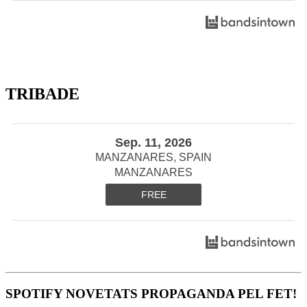
TRIBADE
Sep. 11, 2026
MANZANARES, SPAIN
MANZANARES
FREE
SPOTIFY NOVETATS PROPAGANDA PEL FET!