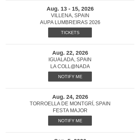
Aug. 13 - 15, 2026
VILLENA, SPAIN
AUPA LUMBREIRAS 2026
TICKETS
Aug. 22, 2026
IGUALADA, SPAIN
LA COLL@NADA
NOTIFY ME
Aug. 24, 2026
TORROELLA DE MONTGRÍ, SPAIN
FESTA MAJOR
NOTIFY ME