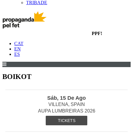
TRIBADE
PPF!
CAT
EN
ES
BOIKOT
Sáb, 15 De Ago
VILLENA, SPAIN
AUPA LUMBREIRAS 2026
TICKETS