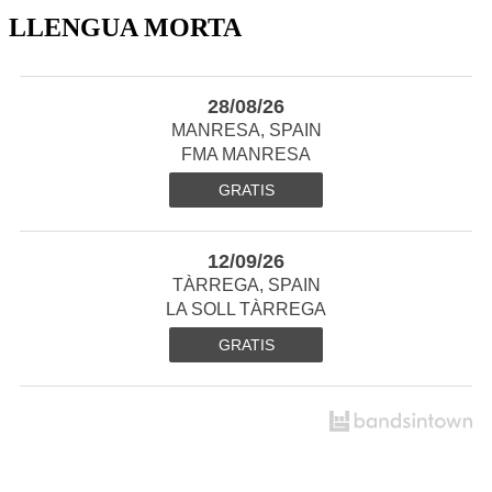
LLENGUA MORTA
28/08/26
MANRESA, SPAIN
FMA MANRESA
GRATIS
12/09/26
TÀRREGA, SPAIN
LA SOLL TÀRREGA
GRATIS