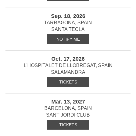
Sep. 18, 2026
TARRAGONA, SPAIN
SANTA TECLA
NOTIFY ME
Oct. 17, 2026
L'HOSPITALET DE LLOBREGAT, SPAIN
SALAMANDRA
TICKETS
Mar. 13, 2027
BARCELONA, SPAIN
SANT JORDI CLUB
TICKETS