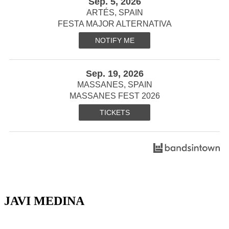
Sep. 5, 2026
ARTÉS, SPAIN
FESTA MAJOR ALTERNATIVA
NOTIFY ME
Sep. 19, 2026
MASSANES, SPAIN
MASSANES FEST 2026
TICKETS
JAVI MEDINA