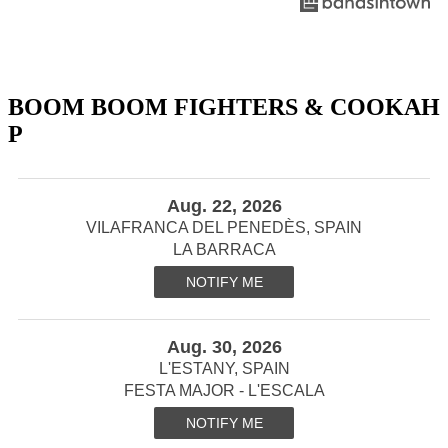
BOOM BOOM FIGHTERS & COOKAH
P
Aug. 22, 2026
VILAFRANCA DEL PENEDÈS, SPAIN
LA BARRACA
NOTIFY ME
Aug. 30, 2026
L'ESTANY, SPAIN
FESTA MAJOR - L'ESCALA
NOTIFY ME