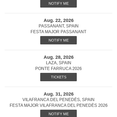
NOTIFY ME
Aug. 22, 2026
PASSANANT, SPAIN
FESTA MAJOR PASSANANT
NOTIFY ME
Aug. 28, 2026
LAZA, SPAIN
PONTE FARRUCA 2026
TICKETS
Aug. 31, 2026
VILAFRANCA DEL PENEDÈS, SPAIN
FESTA MAJOR VILAFRANCA DEL PENEDÈS 2026
NOTIFY ME