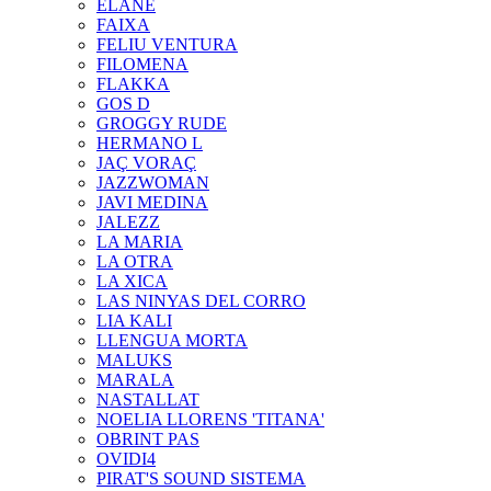
ELANE
FAIXA
FELIU VENTURA
FILOMENA
FLAKKA
GOS D
GROGGY RUDE
HERMANO L
JAÇ VORAÇ
JAZZWOMAN
JAVI MEDINA
JALEZZ
LA MARIA
LA OTRA
LA XICA
LAS NINYAS DEL CORRO
LIA KALI
LLENGUA MORTA
MALUKS
MARALA
NASTALLAT
NOELIA LLORENS 'TITANA'
OBRINT PAS
OVIDI4
PIRAT'S SOUND SISTEMA