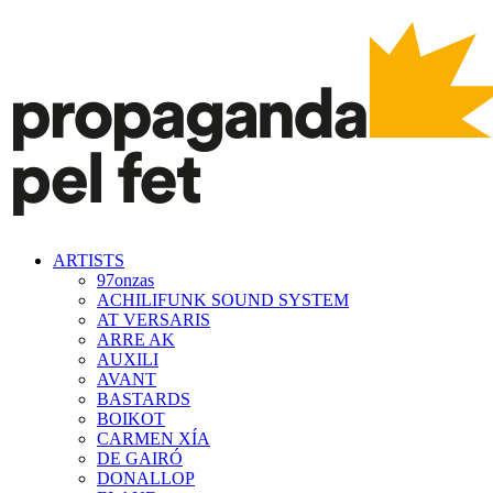
ARTISTS
97onzas
ACHILIFUNK SOUND SYSTEM
AT VERSARIS
ARRE AK
AUXILI
AVANT
BASTARDS
BOIKOT
CARMEN XÍA
DE GAIRÓ
DONALLOP