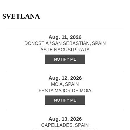
SVETLANA
Aug. 11, 2026
DONOSTIA / SAN SEBASTIÁN, SPAIN
ASTE NAGUSI PIRATA
NOTIFY ME
Aug. 12, 2026
MOIÀ, SPAIN
FESTA MAJOR DE MOIÀ
NOTIFY ME
Aug. 13, 2026
CAPELLADES, SPAIN