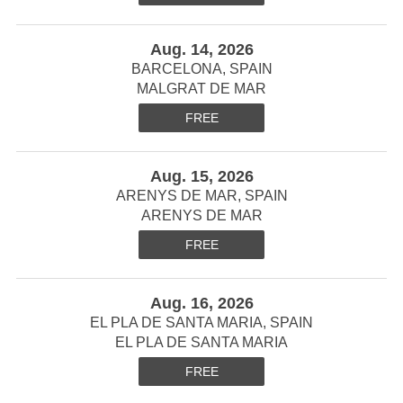
Aug. 14, 2026
BARCELONA, SPAIN
MALGRAT DE MAR
FREE
Aug. 15, 2026
ARENYS DE MAR, SPAIN
ARENYS DE MAR
FREE
Aug. 16, 2026
EL PLA DE SANTA MARIA, SPAIN
EL PLA DE SANTA MARIA
FREE