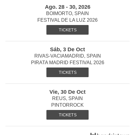
Ago. 28 - 30, 2026
BOIMORTO, SPAIN
FESTIVAL DE LA LUZ 2026
TICKETS
Sáb, 3 De Oct
RIVAS-VACIAMADRID, SPAIN
PIRATA MADRID FESTIVAL 2026
TICKETS
Vie, 30 De Oct
REUS, SPAIN
PINTORROCK
TICKETS