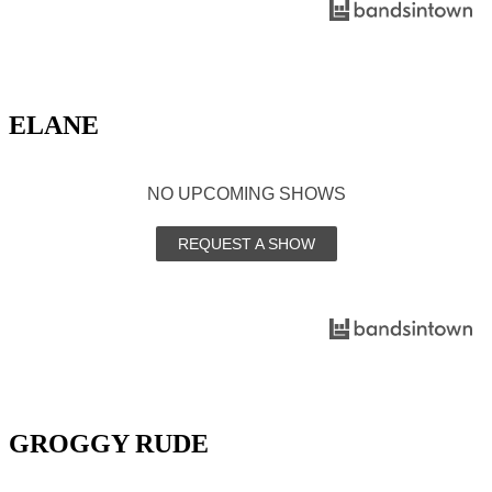
ELANE
NO UPCOMING SHOWS
REQUEST A SHOW
GROGGY RUDE