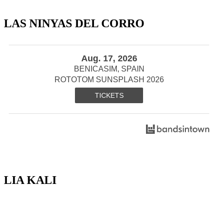
LAS NINYAS DEL CORRO
Aug. 17, 2026
BENICASIM, SPAIN
ROTOTOM SUNSPLASH 2026
TICKETS
LIA KALI