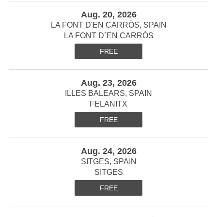
Aug. 20, 2026
LA FONT D'EN CARRÒS, SPAIN
LA FONT D´EN CARRÒS
FREE
Aug. 23, 2026
ILLES BALEARS, SPAIN
FELANITX
FREE
Aug. 24, 2026
SITGES, SPAIN
SITGES
FREE